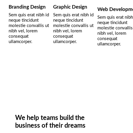
Branding Design
Graphic Design
Web Developm
Sem quis erat nibh id
Sem quis erat nibh id
Sem quis erat nibh
neque tincidunt
neque tincidunt
neque tincidunt
molestie convallis ut
molestie convallis ut
molestie convallis
nibh vel, lorem
nibh vel, lorem
nibh vel, lorem
consequat
consequat
consequat
ullamcorper.
ullamcorper.
ullamcorper.
We help teams build the
business of their dreams