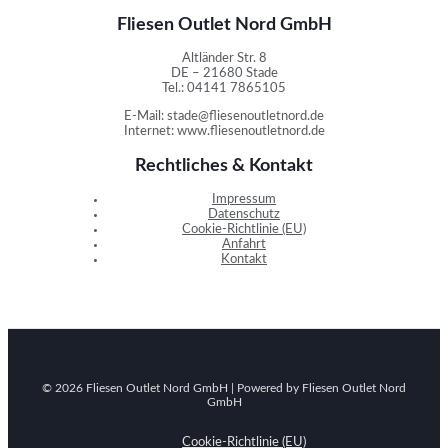
Fliesen Outlet Nord GmbH
Altländer Str. 8
DE – 21680 Stade
Tel.: 04141 7865105
E-Mail: stade@fliesenoutletnord.de
Internet: www.fliesenoutletnord.de
Rechtliches & Kontakt
Impressum
Datenschutz
Cookie-Richtlinie (EU)
Anfahrt
Kontakt
© 2026 Fliesen Outlet Nord GmbH | Powered by Fliesen Outlet Nord
GmbH
Cookie-Richtlinie (EU)