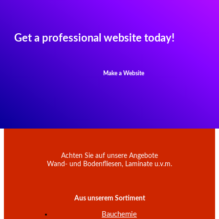
Get a professional website today!
Make a Website
Achten Sie auf unsere Angebote
Wand- und Bodenfliesen, Laminate u.v.m.
Aus unserem Sortiment
Bauchemie