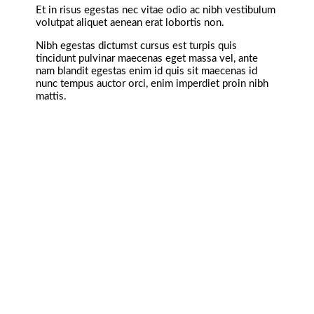
Et in risus egestas nec vitae odio ac nibh vestibulum
volutpat aliquet aenean erat lobortis non.
Nibh egestas dictumst cursus est turpis quis
tincidunt pulvinar maecenas eget massa vel, ante
nam blandit egestas enim id quis sit maecenas id
nunc tempus auctor orci, enim imperdiet proin nibh
mattis.