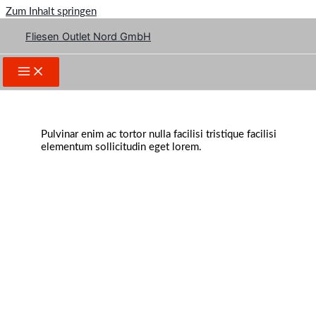
Zum Inhalt springen
Fliesen Outlet Nord GmbH
Your Idea Matters!
Pulvinar enim ac tortor nulla facilisi tristique facilisi
elementum sollicitudin eget lorem.
Make a Website