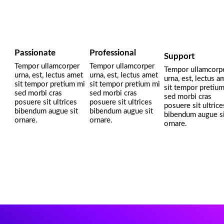
Passionate
Professional
Support
Tempor ullamcorper
Tempor ullamcorper
Tempor ullamcorp
urna, est, lectus amet
urna, est, lectus amet
urna, est, lectus a
sit tempor pretium mi
sit tempor pretium mi
sit tempor pretiu
sed morbi cras
sed morbi cras
sed morbi cras
posuere sit ultrices
posuere sit ultrices
posuere sit ultrice
bibendum augue sit
bibendum augue sit
bibendum augue si
ornare.
ornare.
ornare.