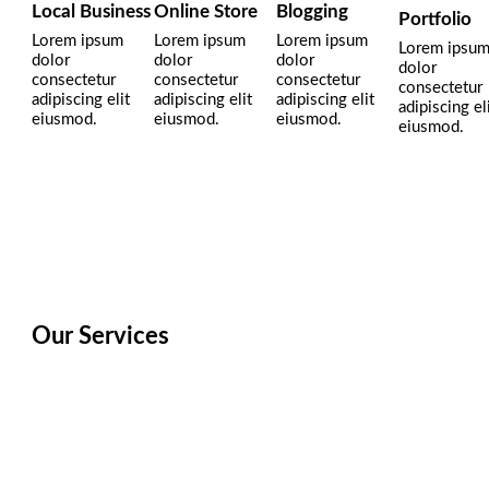
Local Business
Online Store
Blogging
Portfolio
Lorem ipsum
Lorem ipsum
Lorem ipsum
Lorem ipsu
dolor
dolor
dolor
dolor
consectetur
consectetur
consectetur
consectetur
adipiscing elit
adipiscing elit
adipiscing elit
adipiscing el
eiusmod.
eiusmod.
eiusmod.
eiusmod.
Our Services