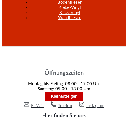
Bodenfliesen
Klebe-Vinyl
Klick-Vinyl
Wandfliesen
Öffnungszeiten
Montag bis Freitag: 08.00 - 17.00 Uhr
Samstag: 09.00 - 13.00 Uhr
Kleinanzeigen
E-Mail
Telefon
Instagram
Hier finden Sie uns